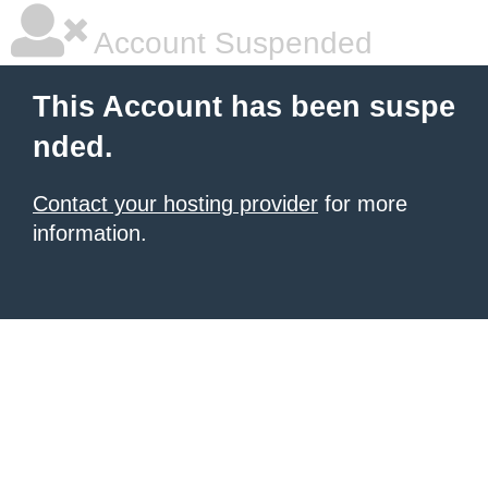
Account Suspended
This Account has been suspe
nded.
Contact your hosting provider
for more
information.